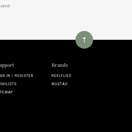
y send
upport
Brands
IGN IN / REGISTER
REELFLIES
ISHLISTS
MUSTAD
ITEMAP