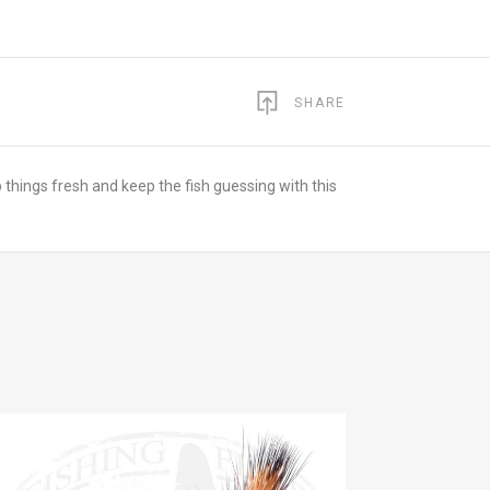
SHARE
p things fresh and keep the fish guessing with this