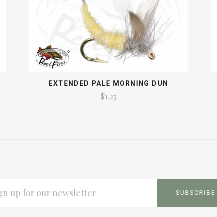
EXTENDED PALE MORNING DUN
$1.25
L
ESS