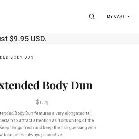
SEARCH
MY CART
ust $9.95 USD.
DED BODY DUN
xtended Body Dun
$1.25
tended Body Dun features a very elongated tail
 certain to attract attention as it sits on top of the
 Keep things fresh and keep the fish guessing with
w take on the always productive...