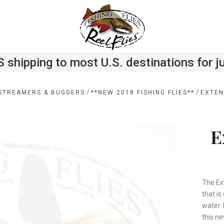
S shipping to most U.S. destinations for j
/
/
STREAMERS & BUGGERS
**NEW 2018 FISHING FLIES**
EXTEN
E
The Ex
that is
water.
this ne