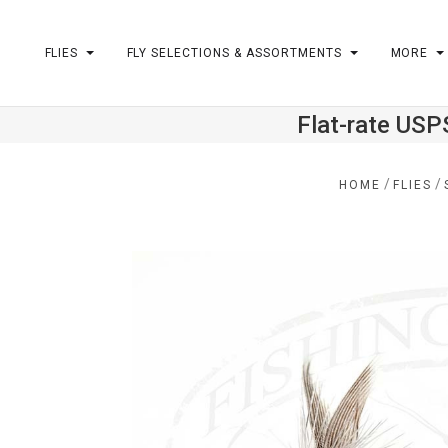
FLIES
FLY SELECTIONS & ASSORTMENTS
MORE
Flat-rate USP
m
/
/
HOME
FLIES