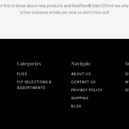
e first to know about new products and ReelFlies® Sale Offers! we onl
a few exclusive emails per year so don't miss out!
Categories
Navigate
S
FLIES
ABOUT US
S
FLY SELECTIONS &
CONTACT US
W
ASSORTMENTS
PRIVACY POLICY
S
SHIPPING
BLOG