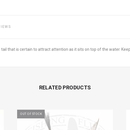
VIEWS
l that is certain to attract attention as it sits on top of the water. Kee
RELATED PRODUCTS
OUT OF STOCK