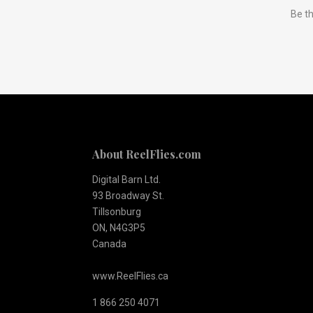
Be th
to
Our
newsletter
About ReelFlies.com
Digital Barn Ltd.
93 Broadway St.
Tillsonburg
ON, N4G3P5
Canada
www.ReelFlies.ca
1 866 250 4071