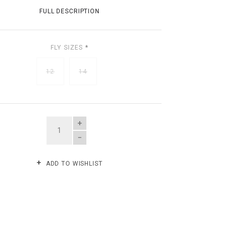
FULL DESCRIPTION
FLY SIZES
*
12
14
QUANTITY
ADD TO WISHLIST