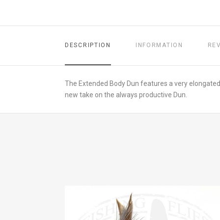
DESCRIPTION
INFORMATION
RE
The Extended Body Dun features a very elongated tai
new take on the always productive Dun.