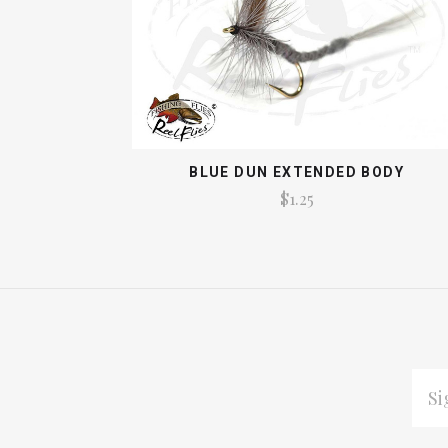
BLUE DUN EXTENDED BODY
$1.25
EMAI
ADDR
Subscribe
*