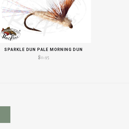
SPARKLE DUN PALE MORNING DUN
$0.95