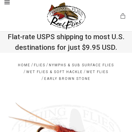
MENU
Flat-rate USPS shipping to most U.S.
destinations for just $9.95 USD.
.com
/
/
HOME
FLIES
NYMPHS & SUB SURFACE FLIES
/
/
WET FLIES & SOFT HACKLE
WET FLIES
/
EARLY BROWN STONE