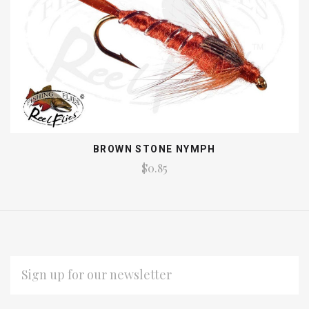
BROWN STONE NYMPH
$0.85
EMAIL
ADDRESS
Subscribe
*