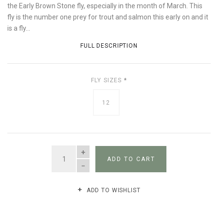
the Early Brown Stone fly, especially in the month of March. This
fly is the number one prey for trout and salmon this early on and it
is a fly...
FULL DESCRIPTION
FLY SIZES
*
12
QUANTITY
ADD TO CART
ADD TO WISHLIST