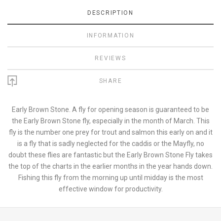
DESCRIPTION
INFORMATION
REVIEWS
SHARE
Early Brown Stone. A fly for opening season is guaranteed to be
the Early Brown Stone fly, especially in the month of March. This
fly is the number one prey for trout and salmon this early on and it
is a fly that is sadly neglected for the caddis or the Mayfly, no
doubt these flies are fantastic but the Early Brown Stone Fly takes
the top of the charts in the earlier months in the year hands down.
Fishing this fly from the morning up until midday is the most
effective window for productivity.