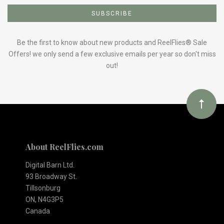
to
Our
Be the first to know about new products and ReelFlies® Sale
Offers! we only send a few exclusive emails per year so don't miss
out!
newsletter
About ReelFlies.com
Digital Barn Ltd.
93 Broadway St.
Tillsonburg
ON, N4G3P5
Canada