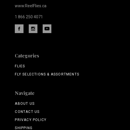
www.ReelFlies.ca
1 866 250 4071
Categories
FLIES
FLY SELECTIONS & ASSORTMENTS
Navigate
ABOUT US
CONTACT US
PRIVACY POLICY
SHIPPING