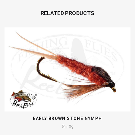
RELATED PRODUCTS
EARLY BROWN STONE NYMPH
$0.85