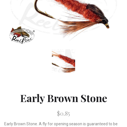
Early Brown Stone
$0.85
Early Brown Stone. A fly for opening season is guaranteed to be