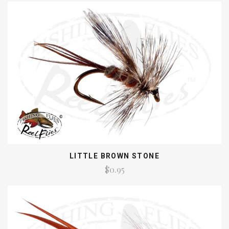
LITTLE BROWN STONE
$0.95