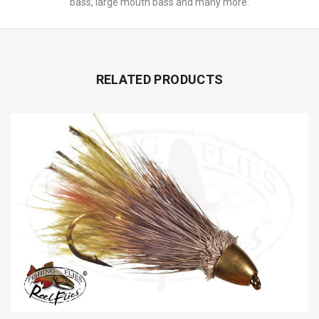
bass, large mouth bass and many more.
RELATED PRODUCTS