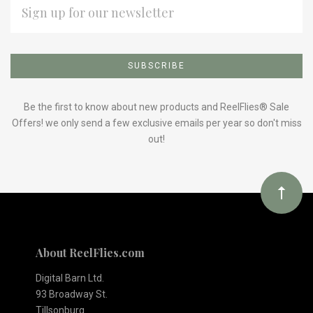
ADDRESS
Subscribe
*
to
Our
Be the first to know about new products and ReelFlies® Sale
Offers! we only send a few exclusive emails per year so don't miss
out!
newsletter
About ReelFlies.com
Digital Barn Ltd.
93 Broadway St.
Tillsonburg