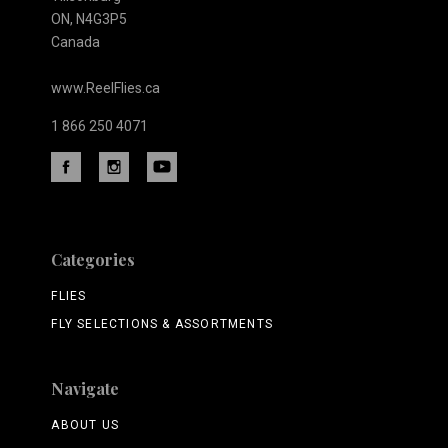
ON, N4G3P5
Canada
www.ReelFlies.ca
1 866 250 4071
Categories
FLIES
FLY SELECTIONS & ASSORTMENTS
Navigate
ABOUT US