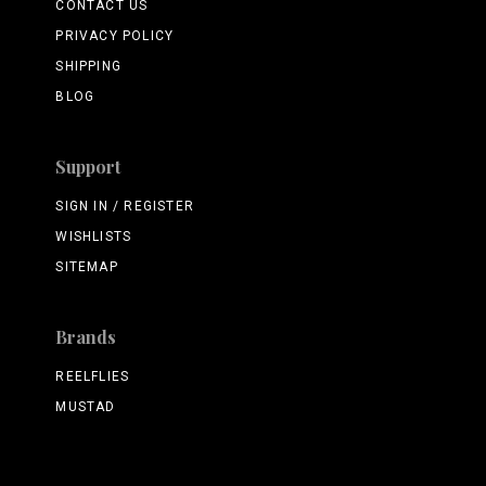
CONTACT US
PRIVACY POLICY
SHIPPING
BLOG
Support
SIGN IN / REGISTER
WISHLISTS
SITEMAP
Brands
REELFLIES
MUSTAD