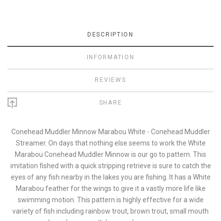
DESCRIPTION
INFORMATION
REVIEWS
SHARE
Conehead Muddler Minnow Marabou White - Conehead Muddler
Streamer. On days that nothing else seems to work the White
Marabou Conehead Muddler Minnow is our go to pattern. This
imitation fished with a quick stripping retrieve is sure to catch the
eyes of any fish nearby in the lakes you are fishing. It has a White
Marabou feather for the wings to give it a vastly more life like
swimming motion. This pattern is highly effective for a wide
variety of fish including rainbow trout, brown trout, small mouth