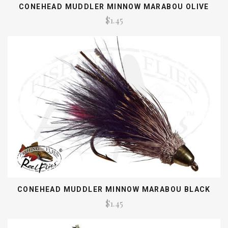
CONEHEAD MUDDLER MINNOW MARABOU OLIVE
$1.45
CONEHEAD MUDDLER MINNOW MARABOU BLACK
$1.45