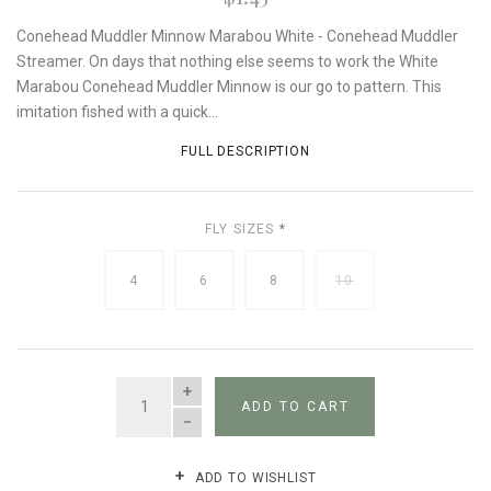
Conehead Muddler Minnow Marabou White - Conehead Muddler
Streamer. On days that nothing else seems to work the White
Marabou Conehead Muddler Minnow is our go to pattern. This
imitation fished with a quick...
FULL DESCRIPTION
FLY SIZES
*
4
6
8
10
QUANTITY
ADD TO CART
ADD TO WISHLIST