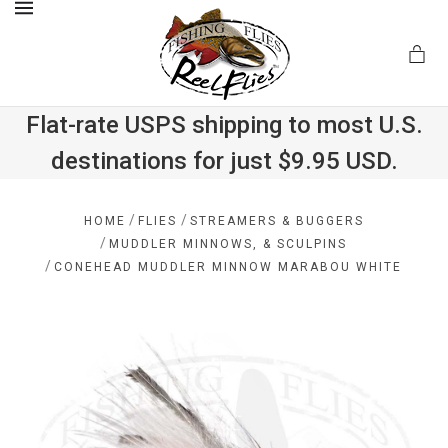
MENU
Flat-rate USPS shipping to most U.S.
destinations for just $9.95 USD.
.com
/
/
HOME
FLIES
STREAMERS & BUGGERS
/
MUDDLER MINNOWS, & SCULPINS
/
CONEHEAD MUDDLER MINNOW MARABOU WHITE