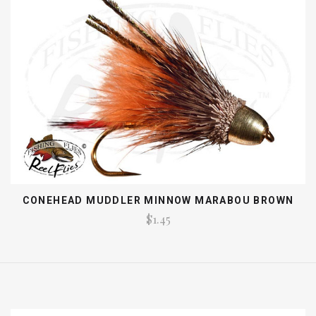
CONEHEAD MUDDLER MINNOW MARABOU BROWN
$1.45
EMAIL