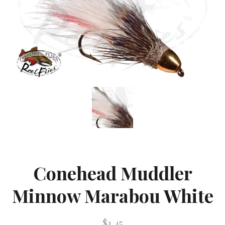
Conehead Muddler
Minnow Marabou White
$1.45