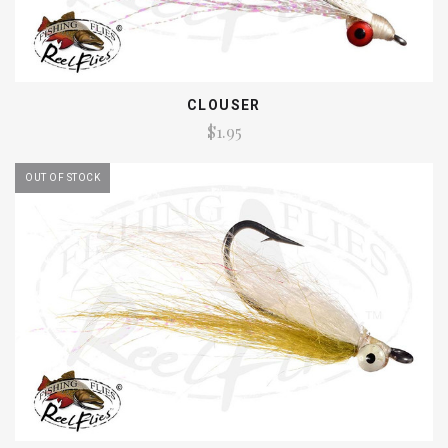
CLOUSER
$1.95
OUT OF STOCK