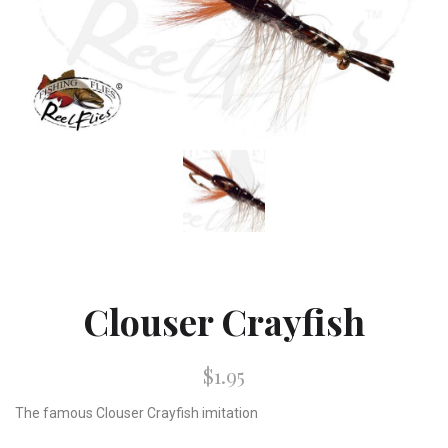
Clouser Crayfish
$1.95
The famous Clouser Crayfish imitation