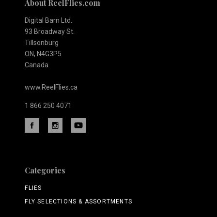
About ReelFlies.com
Digital Barn Ltd.
93 Broadway St.
Tillsonburg
ON, N4G3P5
Canada
www.ReelFlies.ca
1 866 250 4071
Categories
FLIES
FLY SELECTIONS & ASSORTMENTS