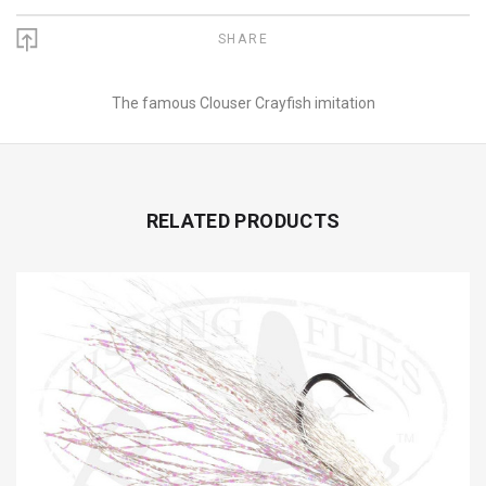
SHARE
The famous Clouser Crayfish imitation
RELATED PRODUCTS