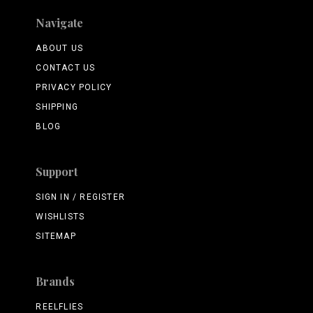
Navigate
ABOUT US
CONTACT US
PRIVACY POLICY
SHIPPING
BLOG
Support
SIGN IN / REGISTER
WISHLISTS
SITEMAP
Brands
REELFLIES