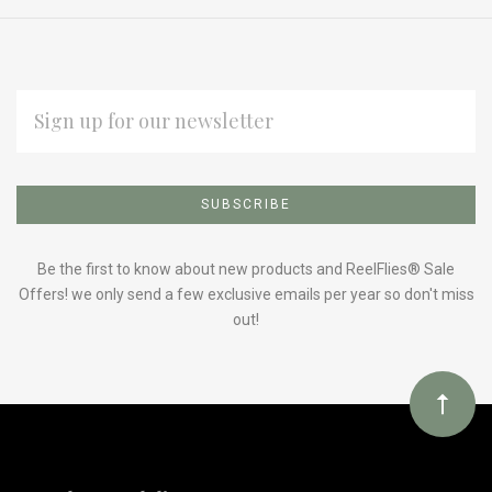
EMAIL
ADDRESS
Subscribe
*
to
Our
Be the first to know about new products and ReelFlies® Sale
Offers! we only send a few exclusive emails per year so don't miss
out!
newsletter