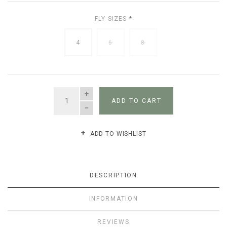
FLY SIZES
*
4
6
8
QUANTITY
ADD TO CART
ADD TO WISHLIST
DESCRIPTION
INFORMATION
REVIEWS