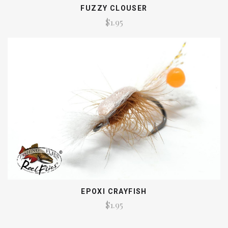
FUZZY CLOUSER
$1.95
EPOXI CRAYFISH
$1.95