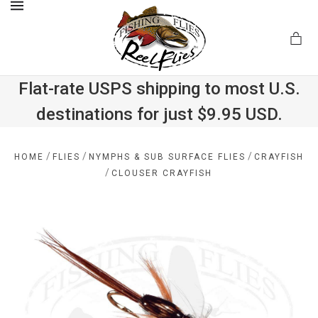
MENU
Flat-rate USPS shipping to most U.S.
destinations for just $9.95 USD.
.com
/
/
/
HOME
FLIES
NYMPHS & SUB SURFACE FLIES
CRAYFISH
/
CLOUSER CRAYFISH