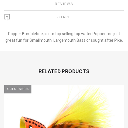
REVIEWS
SHARE
Popper Bumblebee, is our top selling top water Popper are just
great fun for Smallmouth, Largemouth Bass or sought after Pike.
RELATED PRODUCTS
OUT OF STOCK