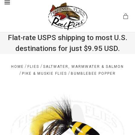
MENU
Flat-rate USPS shipping to most U.S.
destinations for just $9.95 USD.
.com
/
/
HOME
FLIES
SALTWATER, WARMWATER & SALMON
/
/
PIKE & MUSKIE FLIES
BUMBLEBEE POPPER