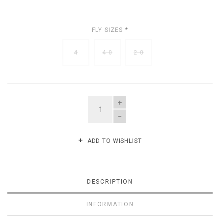
FLY SIZES
*
4
4-0
2-0
QUANTITY
ADD TO WISHLIST
DESCRIPTION
INFORMATION