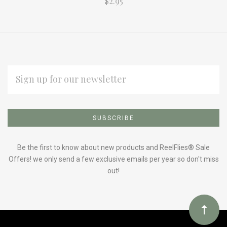
$2.95
EMAIL
ADDRESS
Subscribe
*
to
Our
Be the first to know about new products and ReelFlies® Sale
Offers! we only send a few exclusive emails per year so don't miss
out!
newsletter