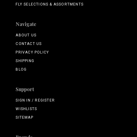
FLY SELECTIONS & ASSORTMENTS
Navigate
ABOUT US
CONTACT US
PRIVACY POLICY
SHIPPING
BLOG
Support
SIGN IN / REGISTER
WISHLISTS
SITEMAP