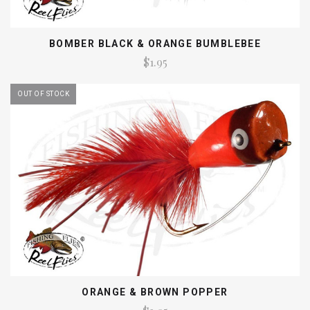
BOMBER BLACK & ORANGE BUMBLEBEE
$1.95
OUT OF STOCK
ORANGE & BROWN POPPER