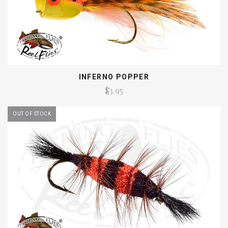
INFERNO POPPER
$3.95
OUT OF STOCK