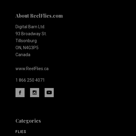
About ReelFlies.com
Digital Barn Ltd.
93 Broadway St.
Tillsonburg
ON, N4G3P5
Canada
www.ReelFlies.ca
1 866 250 4071
Categories
FLIES