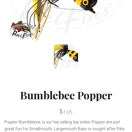
Bumblebee Popper
$2.95
Popper Bumblebee, is our top selling top water Popper are just
great fun for Smallmouth, Largemouth Bass or sought after Pike.