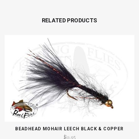
RELATED PRODUCTS
BEADHEAD MOHAIR LEECH BLACK & COPPER
$0.95