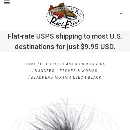
MENU
Flat-rate USPS shipping to most U.S.
destinations for just $9.95 USD.
.com
/
/
HOME
FLIES
STREAMERS & BUGGERS
/
BUGGERS, LEECHES & WORMS
/
BEADHEAD MOHAIR LEECH BLACK