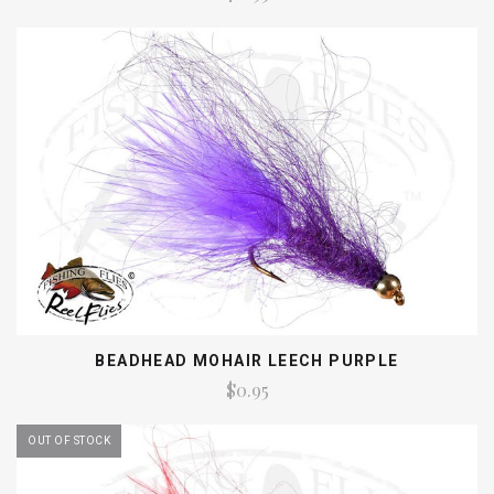
BEADHEAD MOHAIR LEECH PURPLE
$0.95
OUT OF STOCK