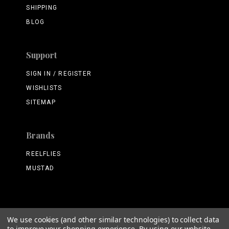
SHIPPING
BLOG
Support
SIGN IN / REGISTER
WISHLISTS
SITEMAP
Brands
REELFLIES
MUSTAD
We use cookies (and other similar technologies) to collect data
©
2026 ReelFlies.com
to improve your shopping experience.
By using our website,