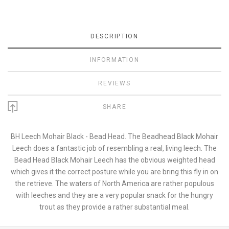
DESCRIPTION
INFORMATION
REVIEWS
SHARE
BH Leech Mohair Black - Bead Head. The Beadhead Black Mohair
Leech does a fantastic job of resembling a real, living leech. The
Bead Head Black Mohair Leech has the obvious weighted head
which gives it the correct posture while you are bring this fly in on
the retrieve. The waters of North America are rather populous
with leeches and they are a very popular snack for the hungry
trout as they provide a rather substantial meal.