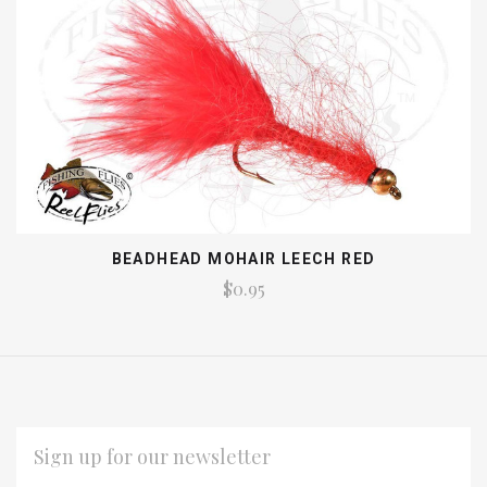
BEADHEAD MOHAIR LEECH RED
$0.95
EMAIL
ADDRESS
*