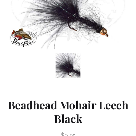
Beadhead Mohair Leech
Black
$0.95