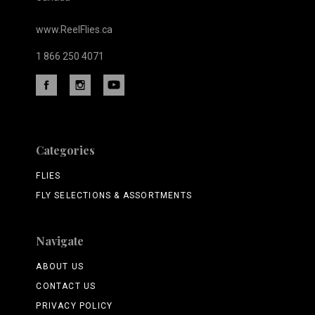
www.ReelFlies.ca
1 866 250 4071
Categories
FLIES
FLY SELECTIONS & ASSORTMENTS
Navigate
ABOUT US
CONTACT US
PRIVACY POLICY