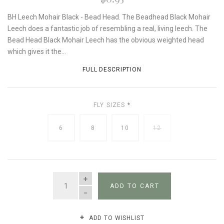
BH Leech Mohair Black - Bead Head. The Beadhead Black Mohair
Leech does a fantastic job of resembling a real, living leech. The
Bead Head Black Mohair Leech has the obvious weighted head
which gives it the...
FULL DESCRIPTION
FLY SIZES
*
6
8
10
12
QUANTITY
ADD TO CART
ADD TO WISHLIST