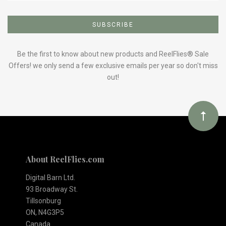
Subscribe
to
Our
Be the first to know about new products and ReelFlies® Sale
Offers! we only send a few exclusive emails per year so don't miss
out!
newsletter
About ReelFlies.com
Digital Barn Ltd.
93 Broadway St.
Tillsonburg
ON, N4G3P5
Canada