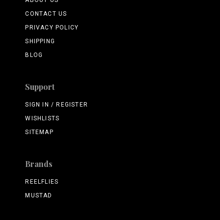
ABOUT US
CONTACT US
PRIVACY POLICY
SHIPPING
BLOG
Support
SIGN IN / REGISTER
WISHLISTS
SITEMAP
Brands
REELFLIES
MUSTAD