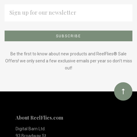
EMAIL
ADDRESS
Subscribe
*
to
Our
Be the first to know about new products and ReelFlies® Sale
Offers! we only send a few exclusive emails per year so don't miss
out!
newsletter
About ReelFlies.com
Digital Barn Ltd.
93 Broadway St.