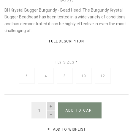
BH Krystal Bugger Burgundy - Bead Head. The Burgundy Krystal
Bugger Beadhead has been tested in a wide variety of conditions
and has demonstrated it can be highly effective in even the most
challenging of...
FULL DESCRIPTION
FLY SIZES
*
6
4
8
10
12
QUANTITY
ADD TO CART
ADD TO WISHLIST