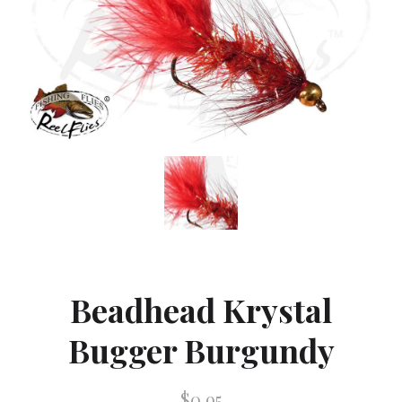
Beadhead Krystal
Bugger Burgundy
$0.95