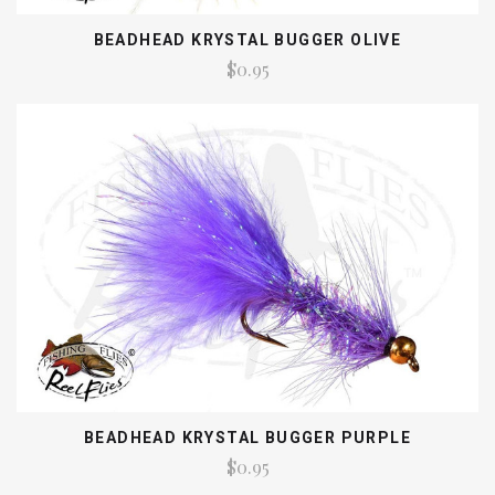
BEADHEAD KRYSTAL BUGGER OLIVE
$0.95
BEADHEAD KRYSTAL BUGGER PURPLE
$0.95