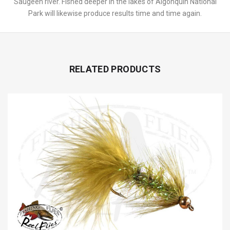
Saugeen river. Fished deeper in the lakes of Algonquin National
Park will likewise produce results time and time again.
RELATED PRODUCTS