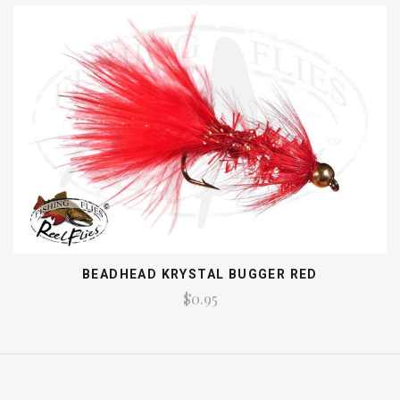
BEADHEAD KRYSTAL BUGGER RED
$0.95