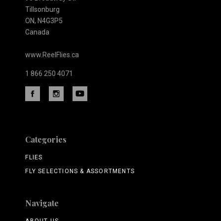
Tillsonburg
ON, N4G3P5
Canada
www.ReelFlies.ca
1 866 250 4071
Categories
FLIES
FLY SELECTIONS & ASSORTMENTS
Navigate