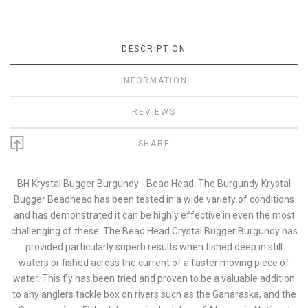
DESCRIPTION
INFORMATION
REVIEWS
SHARE
BH Krystal Bugger Burgundy - Bead Head. The Burgundy Krystal
Bugger Beadhead has been tested in a wide variety of conditions
and has demonstrated it can be highly effective in even the most
challenging of these. The Bead Head Crystal Bugger Burgundy has
provided particularly superb results when fished deep in still
waters or fished across the current of a faster moving piece of
water. This fly has been tried and proven to be a valuable addition
to any anglers tackle box on rivers such as the Ganaraska, and the