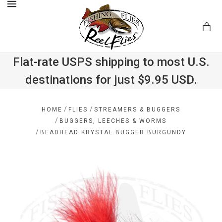
MENU
Flat-rate USPS shipping to most U.S.
destinations for just $9.95 USD.
.com
/
/
HOME
FLIES
STREAMERS & BUGGERS
/
BUGGERS, LEECHES & WORMS
/
BEADHEAD KRYSTAL BUGGER BURGUNDY