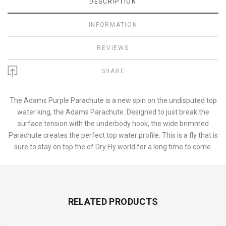
DESCRIPTION
INFORMATION
REVIEWS
SHARE
The Adams Purple Parachute is a new spin on the undisputed top
water king, the Adams Parachute. Designed to just break the
surface tension with the underbody hook, the wide brimmed
Parachute creates the perfect top water profile. This is a fly that is
sure to stay on top the of Dry Fly world for a long time to come.
RELATED PRODUCTS