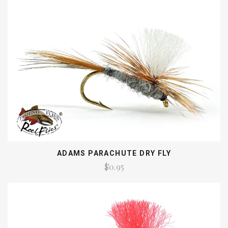
ADAMS PARACHUTE DRY FLY
$0.95