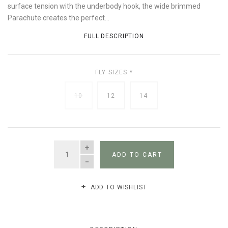
surface tension with the underbody hook, the wide brimmed
Parachute creates the perfect...
FULL DESCRIPTION
FLY SIZES
*
10
12
14
QUANTITY
ADD TO CART
ADD TO WISHLIST