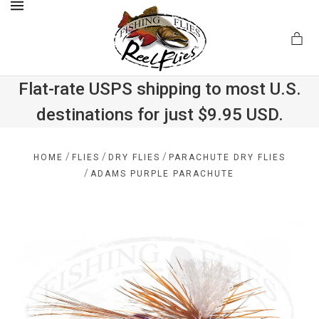
MENU
Flat-rate USPS shipping to most U.S.
destinations for just $9.95 USD.
.com
/
/
/
HOME
FLIES
DRY FLIES
PARACHUTE DRY FLIES
/
ADAMS PURPLE PARACHUTE