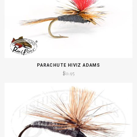
PARACHUTE HIVIZ ADAMS
$0.95