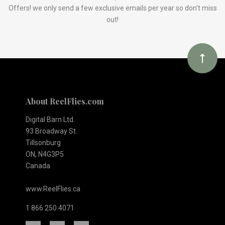
Our
Offers! we only send a few exclusive emails per year so don't miss
out!
newsletter
About ReelFlies.com
Digital Barn Ltd.
93 Broadway St.
Tillsonburg
ON, N4G3P5
Canada
www.ReelFlies.ca
1 866 250 4071