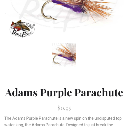
Adams Purple Parachute
$0.95
The Adams Purple Parachute is a new spin on the undisputed top
water king, the Adams Parachute. Designed to just break the