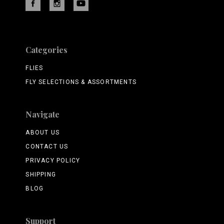
Categories
FLIES
FLY SELECTIONS & ASSORTMENTS
Navigate
ABOUT US
CONTACT US
PRIVACY POLICY
SHIPPING
BLOG
Support