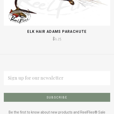
ELK HAIR ADAMS PARACHUTE
$1.25
EMAIL
ADDRESS
Subscribe
*
to
Be the first to know about new products and ReelFlies® Sale